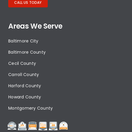
CALL US TODAY
Areas We Serve
Baltimore City
Baltimore County
Cecil County
Carroll County
Harford County
Howard County
Montgomery County