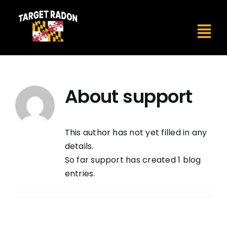
Skip
to
content
Tog
Nav
Home
About
support
About
Services
This author has not yet filled in any
details.
So far support has created 1 blog
Testimonials
entries.
Contact Us