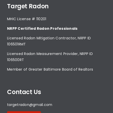
Target Radon
MHIC License # 110201
NRPP Certified Radon Professionals
Licensed Radon Mitigation Contractor, NRPP ID
106501RMT
Licensed Radon Measurement Provider, NRPP ID
106500RT
Member of Greater Baltimore Board of Realtors
Contact Us
targetradon@gmail.com