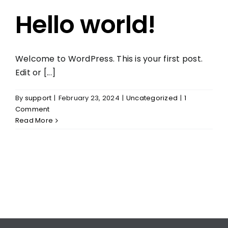
Hello world!
Welcome to WordPress. This is your first post.
Edit or [...]
By
support
|
February 23, 2024
|
Uncategorized
|
1
Comment
Read More