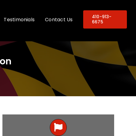
410-913-
Testimonials
Contact Us
6675
ion