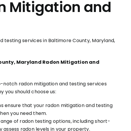
n Mitigation and
and testing services in Baltimore County, Maryland,
ounty, Maryland Radon Mitigation and
p-notch radon mitigation and testing services
hy you should choose us:
s ensure that your radon mitigation and testing
when you need them.
nge of radon testing options, including short-
 assess radon levels in your property.