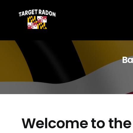
Skip
to
content
Ba
Welcome to the