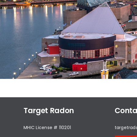
Target Radon
Conta
MHIC License # 110201
targetra