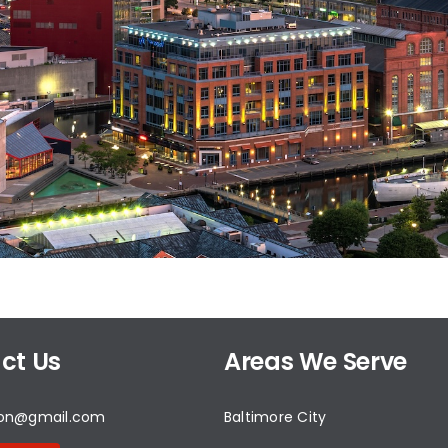
ct Us
Areas We Serve
don@gmail.com
Baltimore City