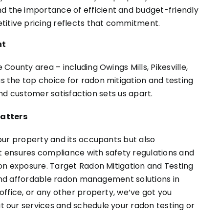
nd the importance of efficient and budget-friendly
titive pricing reflects that commitment.
nt
County area – including Owings Mills, Pikesville,
 the top choice for radon mitigation and testing
 and customer satisfaction sets us apart.
atters
our property and its occupants but also
 It ensures compliance with safety regulations and
don exposure. Target Radon Mitigation and Testing
t and affordable radon management solutions in
office, or any other property, we’ve got you
 our services and schedule your radon testing or