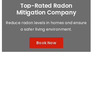
Top-Rated
Radon
Mitigation Company
Reduce radon levels in homes and ensure
a safer living environment.
Book Now