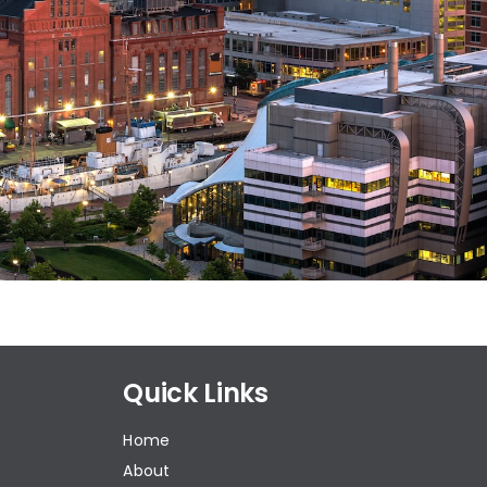
Quick Links
Home
About