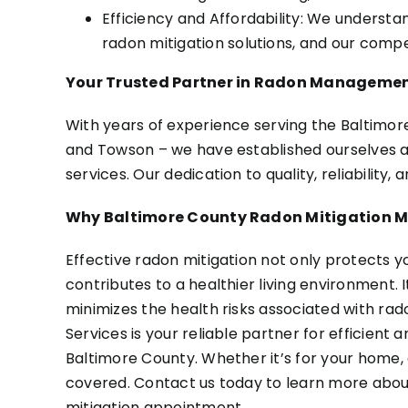
Efficiency and Affordability: We understa
radon mitigation solutions, and our compe
Your Trusted Partner in Radon Manageme
With years of experience serving the Baltimore 
and Towson – we have established ourselves as
services. Our dedication to quality, reliability,
Why Baltimore County Radon Mitigation M
Effective radon mitigation not only protects y
contributes to a healthier living environment.
minimizes the health risks associated with ra
Services is your reliable partner for efficien
Baltimore County. Whether it’s for your home, 
covered. Contact us today to learn more about
mitigation appointment.