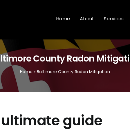
Home
About
Services
ltimore County Radon Mitigat
Home
»
Baltimore County Radon Mitigation
 ultimate guide