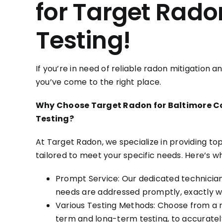
for Target Rado
Testing!
If you’re in need of reliable radon mitigation 
you’ve come to the right place.
Why Choose Target Radon for Baltimore C
Testing?
At Target Radon, we specialize in providing to
tailored to meet your specific needs. Here’s w
Prompt Service: Our dedicated technician
needs are addressed promptly, exactly 
Various Testing Methods: Choose from a ra
term and long-term testing, to accurately